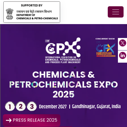
.
CHEMICALS &
PETROCHEMICALS EXPO
2025
PRESS RELEASE 2025